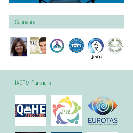
Sponsors
IACTM Partners