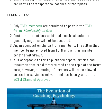
are useful to transpersonal coaches or therapists.
FORUM RULES
:
Only
TCTN members
are permitted to post in the
TCTN
forum
.
Membership is free
Posts that are offensive, biased, unethical, unfair or
generally negative will not be accepted.
Any misconduct on the part of a member will result in that
member being removed from TCTN and all their member
benefits withdrawn.
It is acceptable to link to published papers, articles and
resources that are directly related to the topic of the forum
post, however, promoting of services will not be allowed
unless the service is relevant and has been granted the
IACTM Stamp of Approval
.