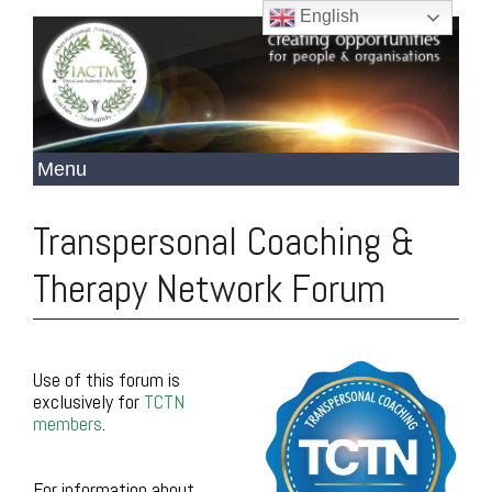
English
Transpersonal Coaching &
Therapy Network Forum
Use of this forum is
exclusively for
TCTN
members
.
.
For information about