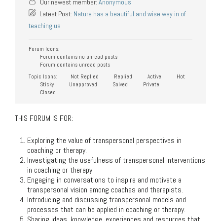
Our newest member:
Anonymous
Latest Post:
Nature has a beautiful and wise way in of
teaching us
Forum Icons:
Forum contains no unread posts
Forum contains unread posts
Topic Icons:
Not Replied
Replied
Active
Hot
Sticky
Unapproved
Solved
Private
Closed
THIS FORUM IS FOR:
Exploring the value of transpersonal perspectives in
coaching or therapy.
Investigating the usefulness of transpersonal interventions
in coaching or therapy.
Engaging in conversations to inspire and motivate a
transpersonal vision among coaches and therapists.
Introducing and discussing transpersonal models and
processes that can be applied in coaching or therapy.
Sharing ideas, knowledge, experiences and resources that