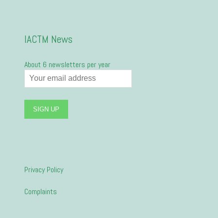
IACTM News
About 6 newsletters per year
Privacy Policy
Complaints