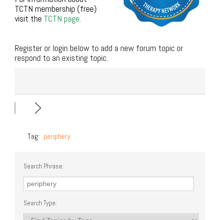
TCTN membership (free)
visit the
TCTN page.
.
Register or login below to add a new forum topic or
respond to an existing topic.
Tag:
periphery
Search Phrase:
Search Type: