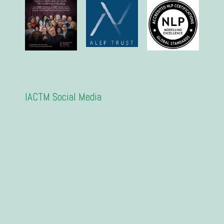
IACTM Social Media