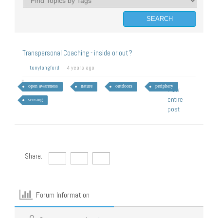
Transpersonal Coaching - inside or out?
tonylangford
4 years ago
open awareness
nature
outdoors
periphery
View
entire
sensing
post
Share:
Forum Information