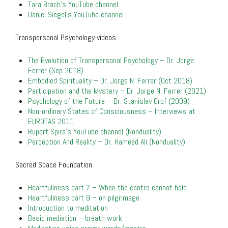
Tara Brach’s YouTube channel
Daniel Siegel’s YouTube channel
Transpersonal Psychology videos
The Evolution of Transpersonal Psychology – Dr. Jorge
Ferrer (Sep 2018)
Embodied Spirituality – Dr. Jorge N. Ferrer (Oct 2018)
Participation and the Mystery – Dr. Jorge N. Ferrer (2021)
Psychology of the Future – Dr. Stanislav Grof (2009)
Non-ordinary States of Consciousness – Interviews at
EUROTAS 2011
Rupert Spira’s YouTube channel (Nonduality)
Perception And Reality – Dr. Hameed Ali (Nonduality)
Sacred Space Foundation
Heartfullness part 7 – When the centre cannot hold
Heartfullness part 9 – on pilgrimage
Introduction to meditation
Basic mediation – breath work