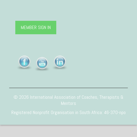
MEMBER SIGN IN
© 2026 International Association of Coaches, Therapists &
Mentors
Registered Nonprofit Organisation in South Africa: 46-370-npo