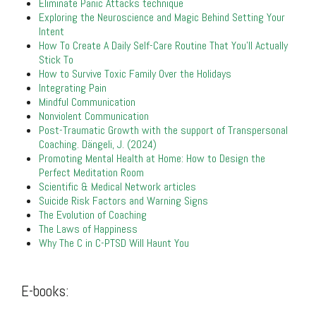
Eliminate Panic Attacks technique
Exploring the Neuroscience and Magic Behind Setting Your
Intent
How To Create A Daily Self-Care Routine That You’ll Actually
Stick To
How to Survive Toxic Family Over the Holidays
Integrating Pain
Mindful Communication
Nonviolent Communication
Post-Traumatic Growth with the support of Transpersonal
Coaching. Dängeli, J. (2024)
Promoting Mental Health at Home: How to Design the
Perfect Meditation Room
Scientific & Medical Network articles
Suicide Risk Factors and Warning Signs
The Evolution of Coaching
The Laws of Happiness
Why The C in C-PTSD Will Haunt You
.
E-books:
.