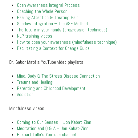
Open Awareness Integral Process
Coaching the Whole Person
Healing Attention & Treating Pain
Shadow Integration – The ASE Method
The future in your hands (progression technique)
NLP training videos
How to open your awareness (mindfulness technique)
Facilitating a Context for Change Guide
Dr. Gabor Maté’s YouTube video playlists
Mind, Body & The Stress Disease Connection
Trauma and Healing
Parenting and Childhood Development
Addiction
Mindfulness videos
Coming to Our Senses – Jon Kabat-Zinn
Meditation and Q & A – Jon Kabat-Zinn
Eckhart Tolle’s YouTube channel