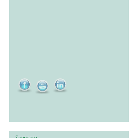
Sponsors