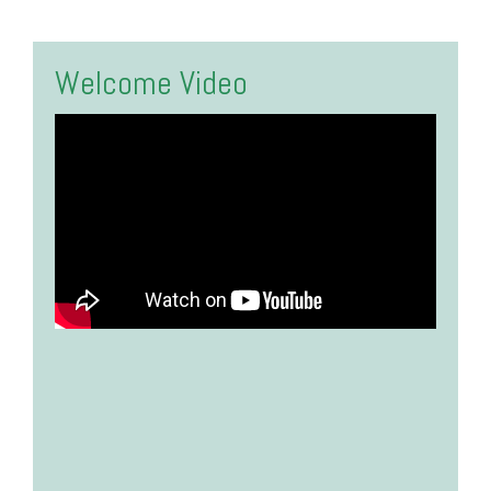
Welcome Video