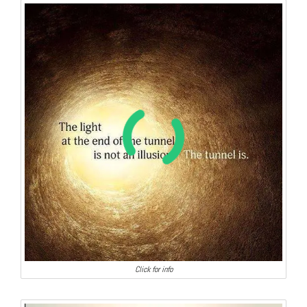
Click for info