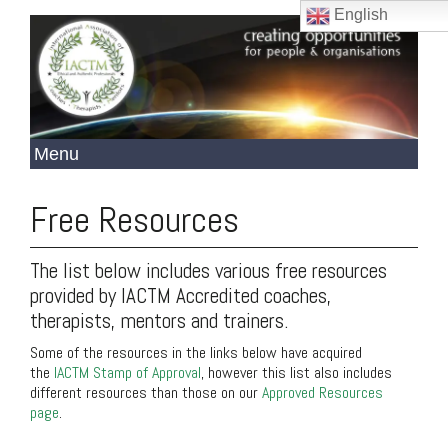
English
Free Resources
The list below includes various free resources
provided by IACTM Accredited coaches,
therapists, mentors and trainers.
Some of the resources in the links below have acquired
the
IACTM Stamp of Approval
, however this list also includes
different resources than those on our
Approved Resources
page
.