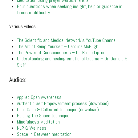
Meditation using prayer words/mantra
Four questions when seeking insight, help or guidance in
times of difficulty
Various videos
The Scientific and Medical Network’s YouTube Channel
The Art of Being Yourself – Caroline McHugh
The Power of Consciousness – Dr. Bruce Lipton
Understanding and healing emotional trauma – Dr. Daniela F.
Sieff
.
Audios:
.
Applied Open Awareness
Authentic Self Empowerment process (download)
Cool, Calm & Collected technique (download)
Holding The Space technique
Mindfulness Meditation
NLP & Wellness
Space-In-Between meditation