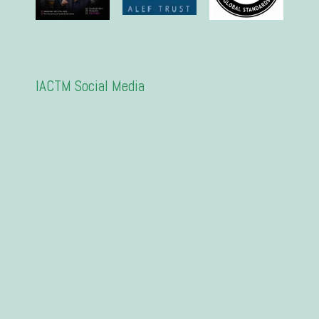
IACTM Social Media