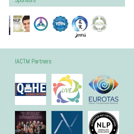
IACTM Partners