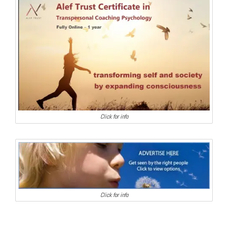
Click for info
Click for info