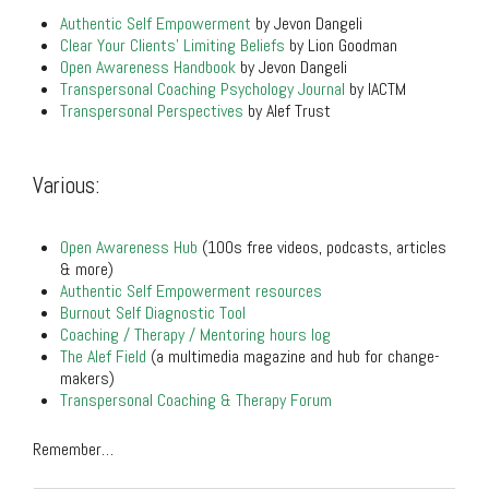
Authentic Self Empowerment
by Jevon Dangeli
Clear Your Clients’ Limiting Beliefs
by Lion Goodman
Open Awareness Handbook
by Jevon Dangeli
Transpersonal Coaching Psychology Journal
by IACTM
Transpersonal Perspectives
by Alef Trust
.
Various:
.
Open Awareness Hub
(100s free videos, podcasts, articles
& more)
Authentic Self Empowerment resources
Burnout Self Diagnostic Tool
Coaching / Therapy / Mentoring hours log
The Alef Field
(a multimedia magazine and hub for change-
makers)
Transpersonal Coaching & Therapy Forum
Remember…