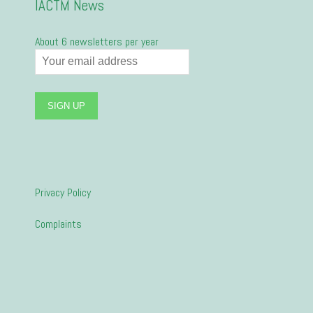
IACTM News
About 6 newsletters per year
Privacy Policy
Complaints