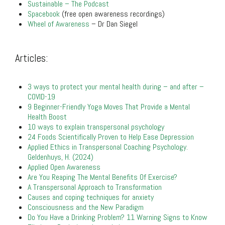
Sustainable – The Podcast
Spacebook
(free open awareness recordings)
Wheel of Awareness
– Dr Dan Siegel
.
Articles:
.
3 ways to protect your mental health during – and after –
COVID-19
9 Beginner-Friendly Yoga Moves That Provide a Mental
Health Boost
10 ways to explain transpersonal psychology
24 Foods Scientifically Proven to Help Ease Depression
Applied Ethics in Transpersonal Coaching Psychology.
Geldenhuys, H. (2024)
Applied Open Awareness
Are You Reaping The Mental Benefits Of Exercise?
A Transpersonal Approach to Transformation
Causes and coping techniques for anxiety
Consciousness and the New Paradigm
Do You Have a Drinking Problem? 11 Warning Signs to Know