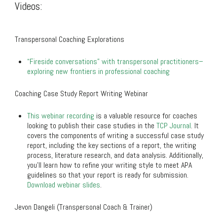
Videos:
.
Transpersonal Coaching Explorations
“Fireside conversations” with transpersonal practitioners–
exploring new frontiers in professional coaching
Coaching Case Study Report Writing Webinar
This webinar recording
is a valuable resource for coaches
looking to publish their case studies in the
TCP Journal
. It
covers the components of writing a successful case study
report, including the key sections of a report, the writing
process, literature research, and data analysis. Additionally,
you’ll learn how to refine your writing style to meet APA
guidelines so that your report is ready for submission.
Download webinar slides
.
Jevon Dangeli (Transpersonal Coach & Trainer)