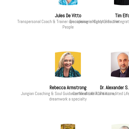
Jules De Vitto
Tim Elf
Transpersonal Coach & Trainer specialising in Highly Sensitive
Transpersonal Coach / Soul Integrati
People
Rebecca Armstrong
Dr. Alexander S
Jungian Coaching & Soul Guidance for all Life Transitions,
Certified and IACTM Accredited Li
dreamwork a specialty