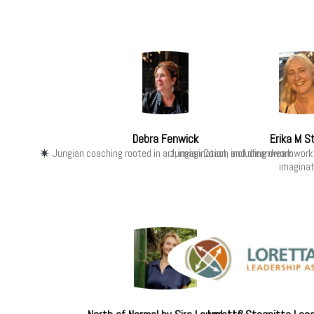
Debra Fenwick
Erika M S
Jungian coaching rooted in art, imagination, and dreamwork
Jungian Coach including dreamwork
imaginat