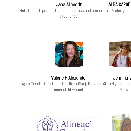
Jana Allmrodt
ALBA CAROD
Holistic birth preparation for a fearless and present birthing
Archetypal
experience.
Valerie H Alexander
Jennifer
Jungian Coach - Creator of the Three-Step Roadmap to heal an
Intuitive Counselor, Archetypal Coa
inner child wound.
Midwif