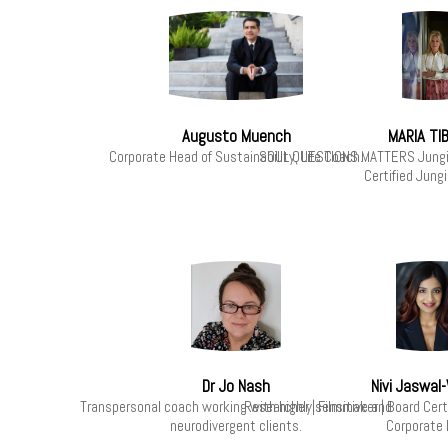
Augusto Muench
MARIA TI
Corporate Head of Sustainability. Life Coach.
SOUL QUESTIONS MATTERS Jungia
Certified Jung
Dr Jo Nash
Nivi Jaswal-
Transpersonal coach working with highly sensitive and
Researcher | Filmmaker | Board Cer
neurodivergent clients.
Corporate 