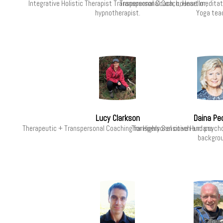
Integrative Holistic Therapist Transpersonal Coach, counsellor,
Transpersonal Coach, Heart meditati
hypnotherapist.
Yoga tea
Lucy Clarkson
Daina Pe
Therapeutic + Transpersonal Coaching for Highly Sensitive Humans
Transpersonal coach and psycho
backgrou