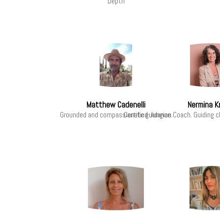
Depth
Matthew Cadenelli
Nermina K
Grounded and compassionate guidance.
Certified Jungian Coach. Guiding c