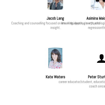
Jacob Lang
Asimina Mai
Coaching and counselling focused on meaning, depth, growth, and
Mrs. A.Maiopoulou is a psycholog
insight.
regressionth
Kate Waters
Peter Stur
career educator/student, educatio
coach sinc