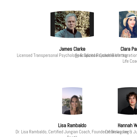
James Clarke
Clara Pa
Licensed Transpersonal Psychology & Spiritual Coach & Mentor
Specialized Psychedelic Integratio
Life Coa
Lisa Rambaldo
Hannah W
Dr. Lisa Rambaldo, Certified Jungian Coach, Founder of Dialoguing
Dreamworker & Ju