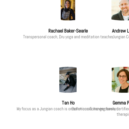
Rachael Baker-Searle
Andrew L
Transpersonal coach, Dru yoga and meditation teacher
Jungian C
Tan Ho
Gemma P
My focus as a Jungian coach is on solutions & moving forward.
Behavioural change coach, certified
therapi