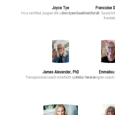
Joyce Tye
Francoise 
I'm a certified Jungian life coach from Essex in the UK.
Transpersonal Field Artist. Sound I
Kundalin
James Alexander, PhD
Emmalisu 
Transpersonal coach-interfaith spiritual mentor
Hello, I'm a Jungian coach i