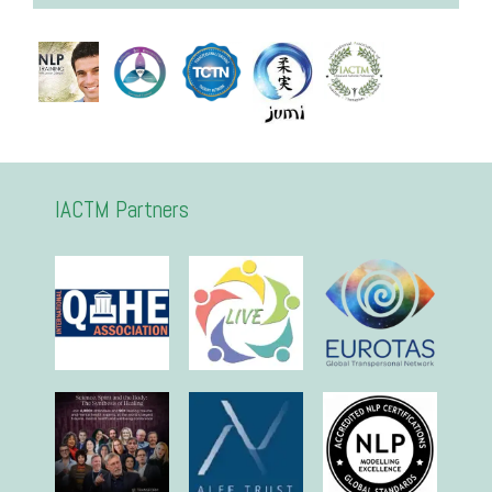
IACTM Partners