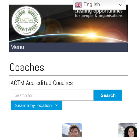
English
Coaches
IACTM Accredited Coaches
Search
Search by location