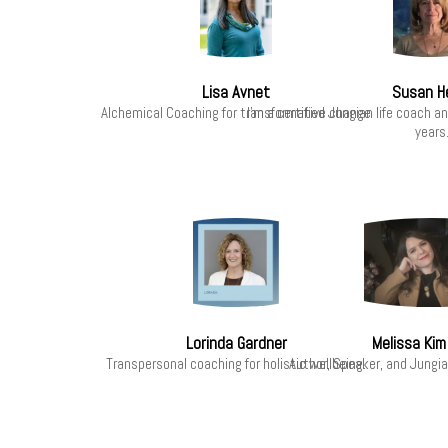
Lisa Avnet
Susan H
Alchemical Coaching for transformative change
I'm a certified Jungian life coach a
years
Lorinda Gardner
Melissa Kim
Transpersonal coaching for holistic wellbeing.
Author, Speaker, and Jungi