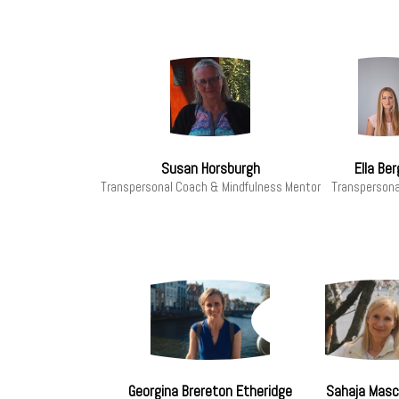
Susan Horsburgh
Ella Ber
Transpersonal Coach & Mindfulness Mentor
Transpersona
Georgina Brereton Etheridge
Sahaja Masci