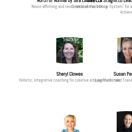
North of Normal by Sira Laurel, LLC
Loretta Stagnitto Lea
Neuro-affirming and neuro-iinclusive coaching
Creator of the "I Know System" for 
Achiev
Sheryl Clowes
Susan Pe
Holistic, integrative coaching for creative arts professionals
Jung Platformed Train