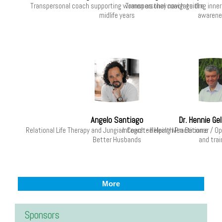
Transpersonal coach supporting women as they navigate the
Transpersonal coach guiding inner
midlife years
awarene
Angelo Santiago
Dr. Hennie G
Relational Life Therapy and Jungian Coach - Helping Men Become
Integrated Health Practitioner / 
Better Husbands
and trai
More
Sponsors