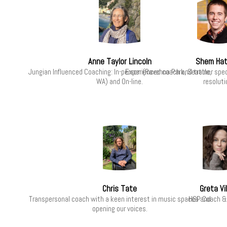
Anne Taylor Lincoln
Shem Hat
Jungian Influenced Coaching: In-person (Ravenna Park, Seattle,
Experienced coach and trainer speci
WA) and On-line.
resoluti
Chris Tate
Greta Vi
Transpersonal coach with a keen interest in music spaces and
HSP Coach &
opening our voices.