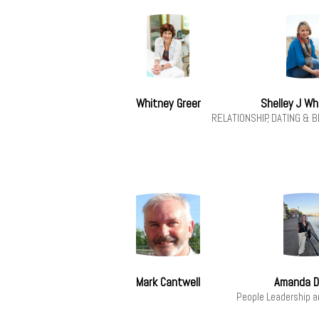
Whitney Greer
Shelley J W
RELATIONSHIP, DATING &
Mark Cantwell
Amanda D
People Leadership 