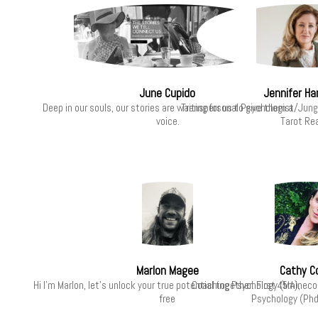
June Cupido
Jennifer Har
Deep in our souls, our stories are waiting for us to give them a
Transpersonal Psychologist/Jung
voice.
Tarot Re
Marlon Magee
Cathy C
Hi I’m Marlon, let's unlock your true potential together. First 45min
Coaching Psychology (MA), eco
free
Psychology (Phd