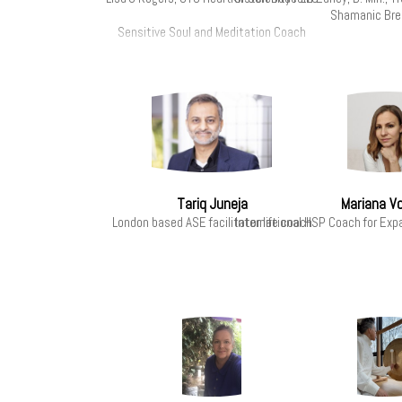
Shamanic Br
Sensitive Soul and Meditation Coach
Tariq Juneja
Mariana V
London based ASE facilitator life coach
International HSP Coach for Exp