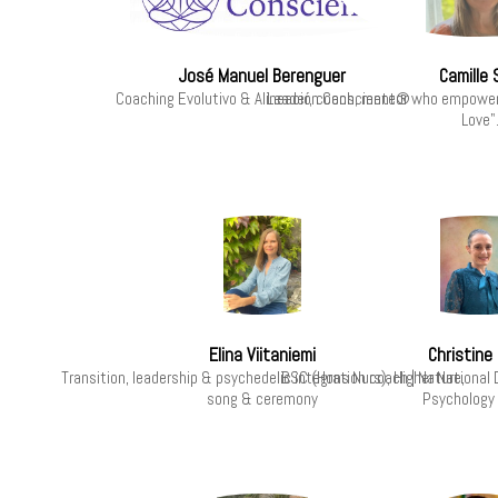
José Manuel Berenguer
Camille
Coaching Evolutivo & Alineación Consciente®
Leader, coach, mentor who empowers 
Love"
Elina Viitaniemi
Christine 
Transition, leadership & psychedelic integration coach | Nature,
BSC (Hons Nurs), Higher National 
song & ceremony
Psychology