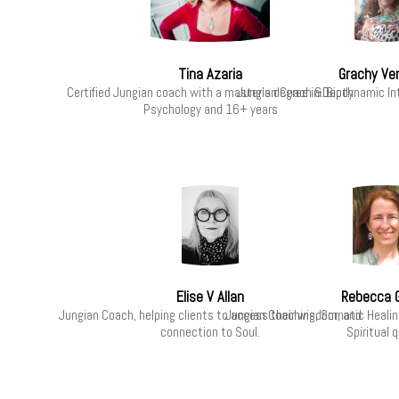
Tina Azaria
Grachy Ve
Certified Jungian coach with a master’s degree in Depth
Jungian Coach & Biodynamic In
Psychology and 16+ years
Elise V Allan
Rebecca 
Jungian Coach, helping clients to access their wisdom, and
Jungian Coaching, Somatic Healing
connection to Soul.
Spiritual 