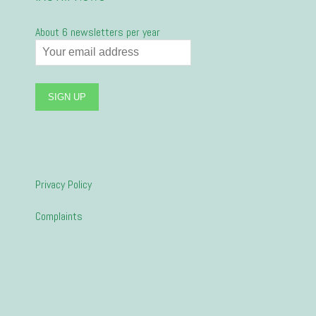
About 6 newsletters per year
Privacy Policy
Complaints