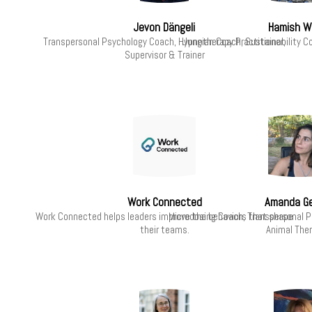
Jevon Dängeli
Hamish W
Transpersonal Psychology Coach, Hypnotherapy Practitioner,
Jungian Coach, Sustainability C
Supervisor & Trainer
Work Connected
Amanda G
Work Connected helps leaders improve the behaviors that shape
Microdosing Coach, Transpersonal 
their teams.
Animal Ther