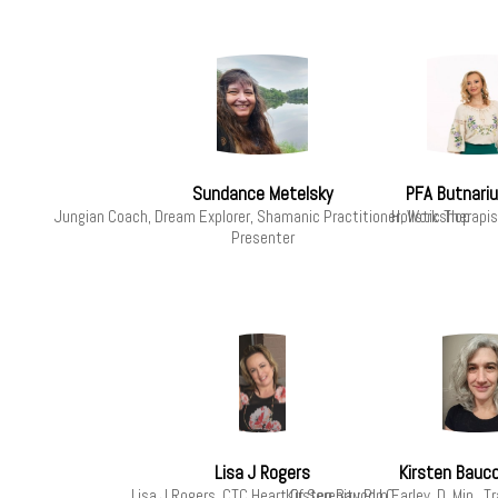
Sundance Metelsky
PFA Butnariu
Jungian Coach, Dream Explorer, Shamanic Practitioner, Workshop
Holistic Therap
Presenter
Lisa J Rogers
Kirsten Bauc
Lisa J Rogers, CTC Heart Of Serenity PLLC
Kirsten Baucom Earley, D. Min., 