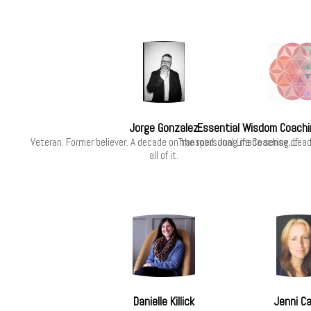
Jorge Gonzalez
Essential Wisdom Coachi
Veteran. Former believer. A decade on the road. Jung made sense of
Transpersonal Life Coaching, Lea
all of it.
Danielle Killick
Jenni C