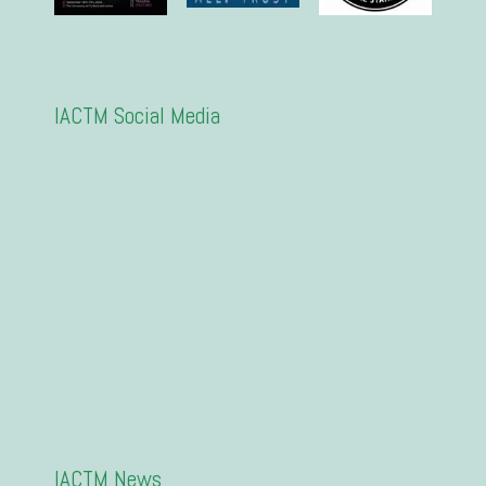
IACTM Social Media
IACTM News