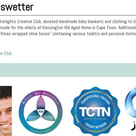
eswetter
tarlights Creative Club, donated handmade baby blankets and clothing to 
made for the elderly at Kensington Old Aged Home in Cape Town. Additionall
“Xmas wrapped shoe boxes” containing various toiletry and personal items 
ve Club
.