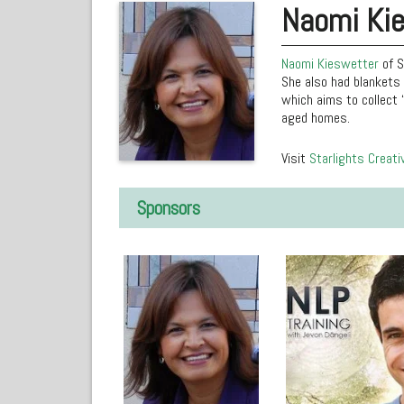
Naomi Ki
Naomi Kieswetter
of S
She also had blankets 
which aims to collect 
aged homes.
Visit
Starlights Creati
Sponsors