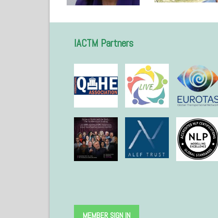
IACTM Partners
MEMBER SIGN IN