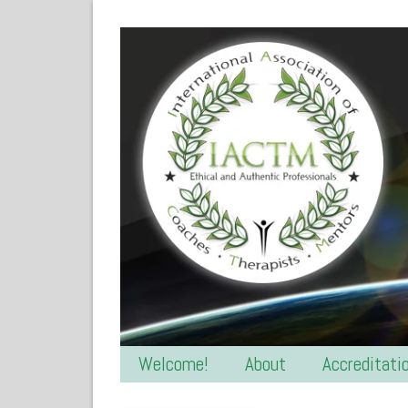
Welcome!
About
Accreditati