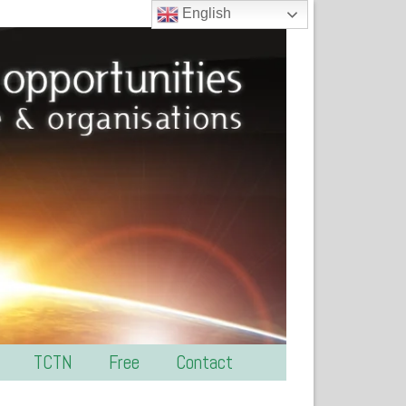
English
TCTN
Free
Contact