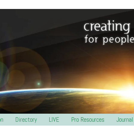
on
Directory
LIVE
Pro Resources
Journal