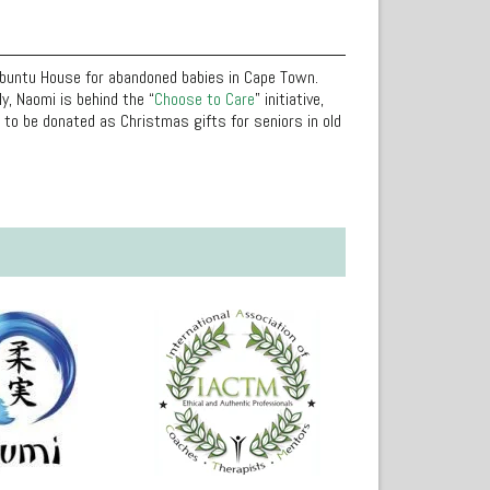
Ubuntu House for abandoned babies in Cape Town.
y, Naomi is behind the “
Choose to Care
” initiative,
to be donated as Christmas gifts for seniors in old