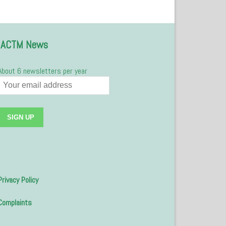
IACTM News
About 6 newsletters per year
Privacy Policy
Complaints