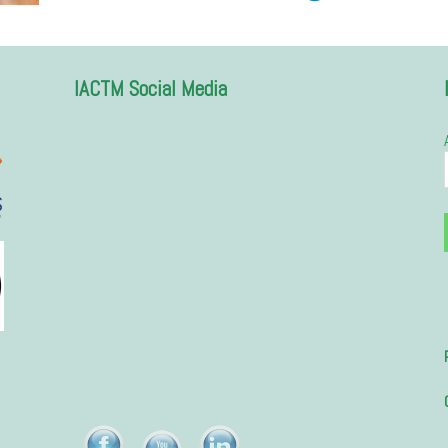
IACTM Social Media