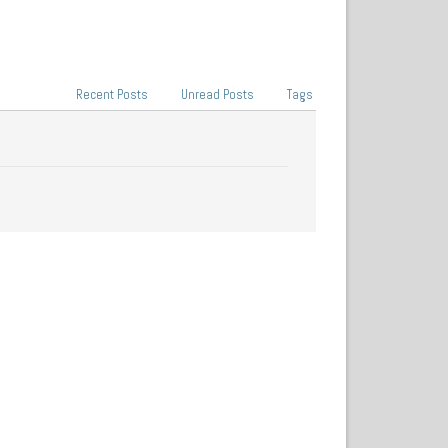
Recent Posts
Unread Posts
Tags