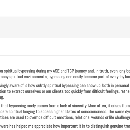
 on spiritual bypassing during my ASE and TCP journey and, in truth, even long befo
many spiritual environments, bypassing can easily become part of everyday la
ngly aware of is how subtly spiritual bypassing can show up, both in personal p
ion to extract ourselves or our clients too quickly from difficult feelings, rath
ng.
hat bypassing rarely comes from a lack of sincerity. More often, it arises from
sincere spiritual longing to access higher states of consciousness. The same d
tices are used to override difficult emotions, relational wounds or life challeng
are has helped me appreciate how important it is to distinguish genuine tr