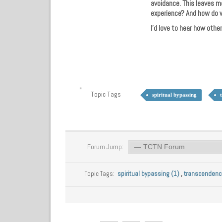
avoidance. This leaves m
experience? And how do w
I’d love to hear how othe
Topic Tags
spiritual bypassing
Forum Jump:
Topic Tags:
spiritual bypassing (1)
,
transcendenc