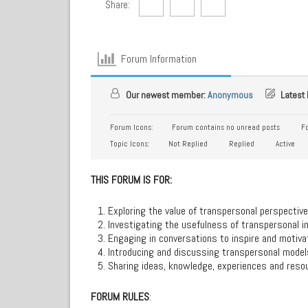
Share:
Forum Information
Our newest member:
Anonymous
Latest 
Forum Icons:
Forum contains no unread posts
Fo
Topic Icons:
Not Replied
Replied
Active
THIS FORUM IS FOR:
Exploring the value of transpersonal perspective
Investigating the usefulness of transpersonal in
Engaging in conversations to inspire and motiv
Introducing and discussing transpersonal models
Sharing ideas, knowledge, experiences and resou
FORUM RULES
: