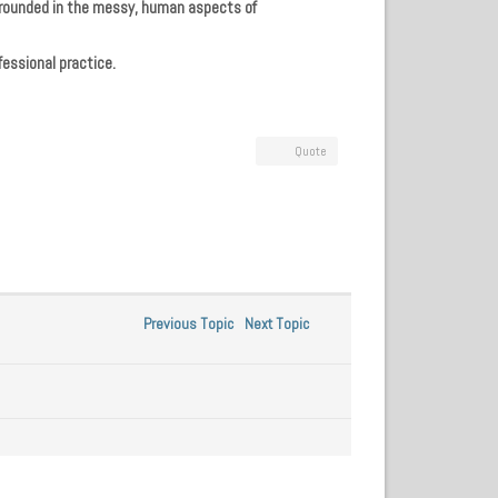
 grounded in the messy, human aspects of
fessional practice.
Quote
Previous Topic
Next Topic