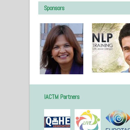
Sponsors
IACTM Partners