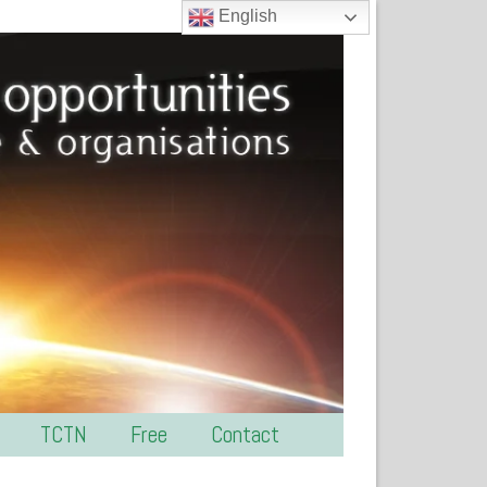
English
TCTN
Free
Contact