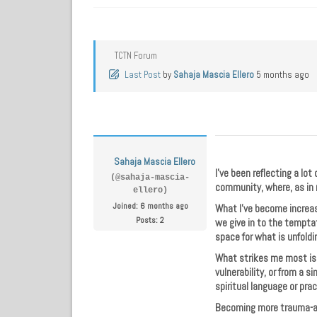
TCTN Forum
Last Post
by
Sahaja Mascia Ellero
5 months ago
Sahaja Mascia Ellero
I’ve been reflecting a lot
(@sahaja-mascia-
community, where, as in 
ellero)
Joined: 6 months ago
What I’ve become increasi
Posts: 2
we give in to the temptat
space for what is unfoldi
What strikes me most is t
vulnerability, or from a 
spiritual language or prac
Becoming more trauma-aw