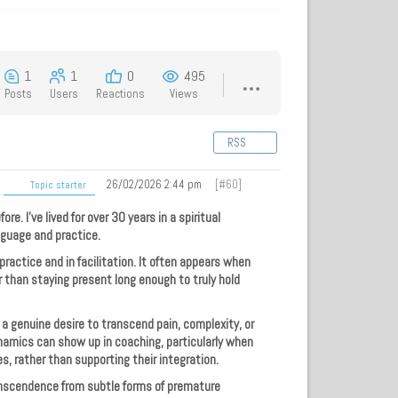
1
1
0
495
Posts
Users
Reactions
Views
RSS
26/02/2026 2:44 pm
[#60]
Topic starter
re. I’ve lived for over 30 years in a spiritual
nguage and practice.
ractice and in facilitation. It often appears when
er than staying present long enough to truly hold
 a genuine desire to transcend pain, complexity, or
ynamics can show up in coaching, particularly when
es, rather than supporting their integration.
anscendence from subtle forms of premature