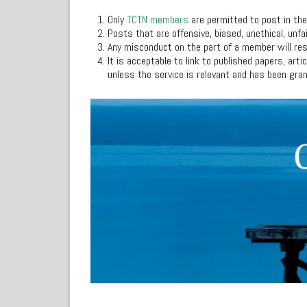
Only
TCTN members
are permitted to post in th
Posts that are offensive, biased, unethical, unfa
Any misconduct on the part of a member will re
It is acceptable to link to published papers, art
unless the service is relevant and has been gra