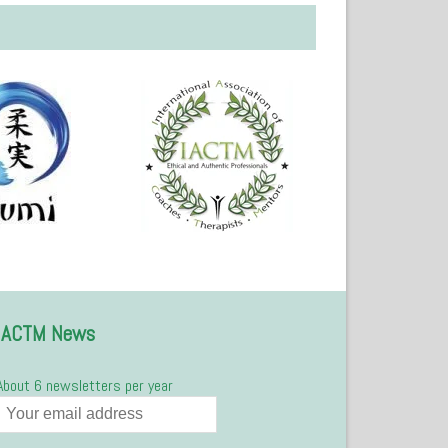
IACTM News
About 6 newsletters per year