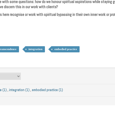
e with some questions: how do we honour spiritual aspirations while staying
e discern this in our work with clients?
rs here recognise or work with spiritual bypassing in their own inner work or pro
transcendence
integration
embodied practice
e (1)
,
integration (1)
,
embodied practice (1)