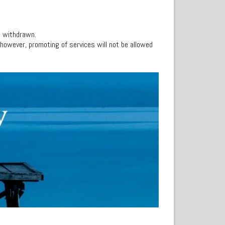
s withdrawn.
, however, promoting of services will not be allowed