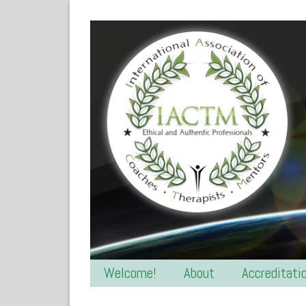
Welcome!
About
Accreditati