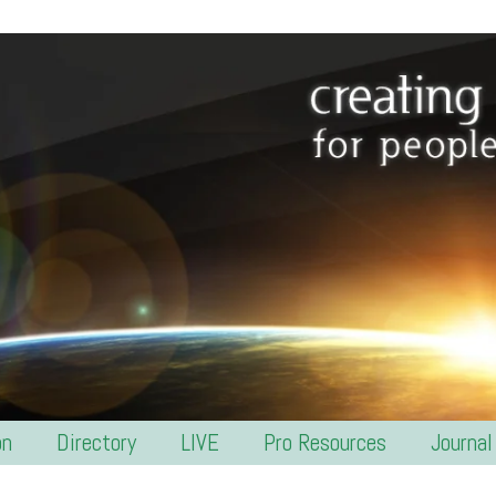
on
Directory
LIVE
Pro Resources
Journal