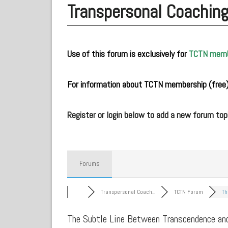
Transpersonal Coachin
Use of this forum is exclusively for
TCTN mem
.
For information about TCTN membership (free)
.
Register or login below to add a new forum topi
Forums
Transpersonal Coach...
TCTN Forum
Th
The Subtle Line Between Transcendence an