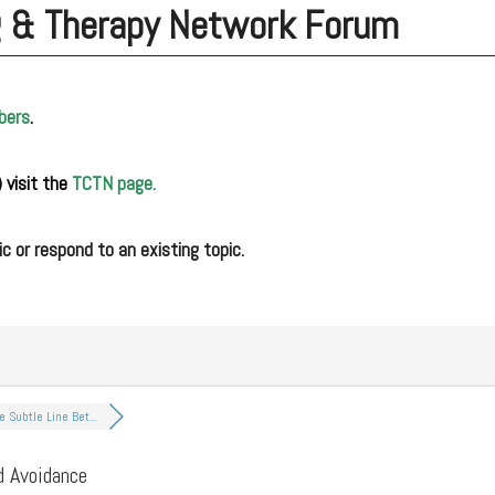
g & Therapy Network Forum
bers
.
 visit the
TCTN page.
c or respond to an existing topic.
e Subtle Line Bet...
d Avoidance