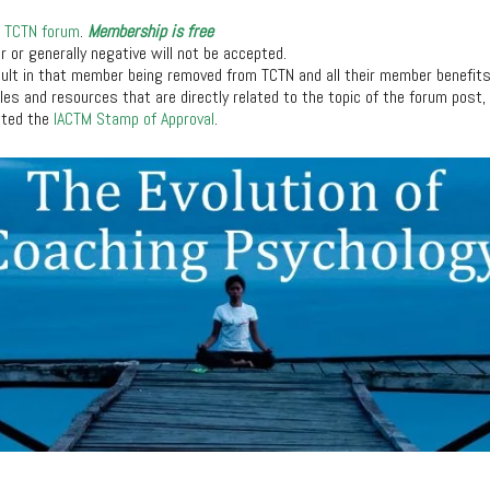
e
TCTN forum
.
Membership is free
ir or generally negative will not be accepted.
sult in that member being removed from TCTN and all their member benefit
icles and resources that are directly related to the topic of the forum post
nted the
IACTM Stamp of Approval
.