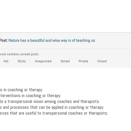
Post:
Nature has a beautiful and wise way in of teaching us
rum contains unread posts
Hot
Sticky
Unapproved
Solved
Private
Closed
s in coaching or therapy.
terventions in coaching or therapy.
ate a transpersonal vision among coaches and therapists.
 and processes that can be applied in coaching or therapy.
rces that are useful to transpersonal coaches or therapists.