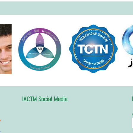
IACTM Social Media