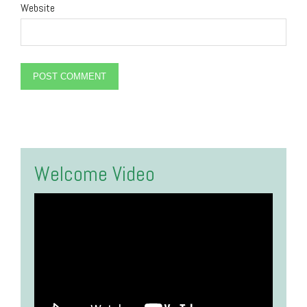
Website
Alternative:
Welcome Video