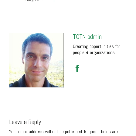
TCTN admin
Creating opportunities for
people & organizations
Leave a Reply
Your email address will not be published.
Required fields are