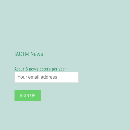
IACTM News
About 6 newsletters per year