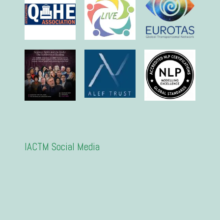
IACTM Social Media