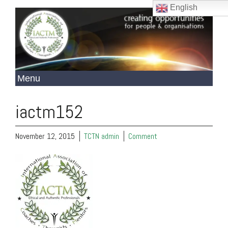
English
iactm152
November 12, 2015
TCTN admin
Comment