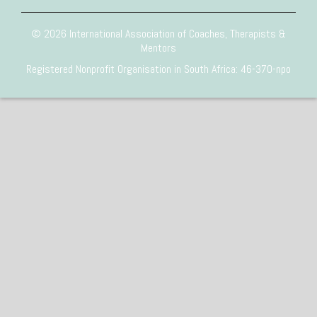
© 2026 International Association of Coaches, Therapists &
Mentors
Registered Nonprofit Organisation in South Africa: 46-370-npo