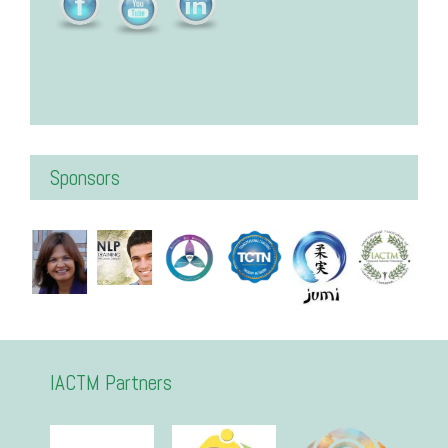
Sponsors
IACTM Partners