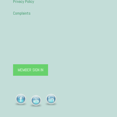
Privacy Policy
Complaints
MEMBER SIGN IN