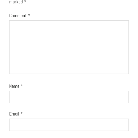
marked
*
Comment
*
Name
*
Email
*