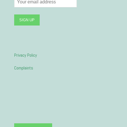
Privacy Policy
Complaints