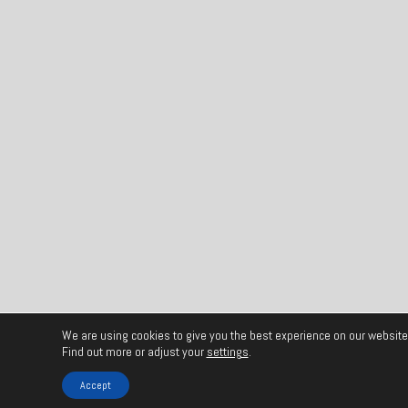
We are using cookies to give you the best experience on our website
Find out more or adjust your
settings
.
Accept