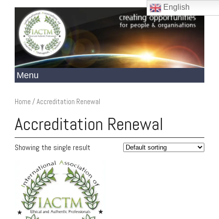
English
Home
/ Accreditation Renewal
Accreditation Renewal
Showing the single result