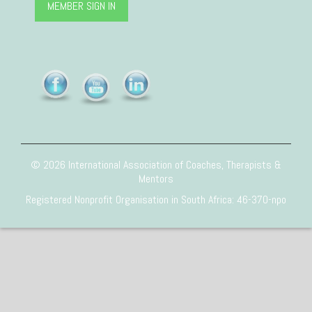
MEMBER SIGN IN
© 2026 International Association of Coaches, Therapists &
Mentors
Registered Nonprofit Organisation in South Africa: 46-370-npo