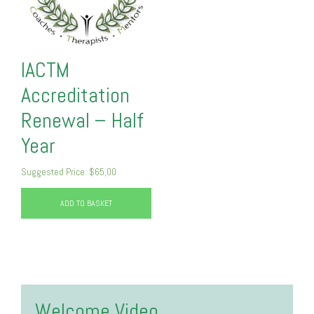
IACTM
Accreditation
Renewal – Half
Year
Suggested Price:
$
65,00
ADD TO BASKET
Welcome Video