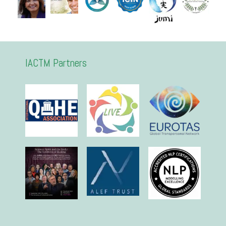
IACTM Partners