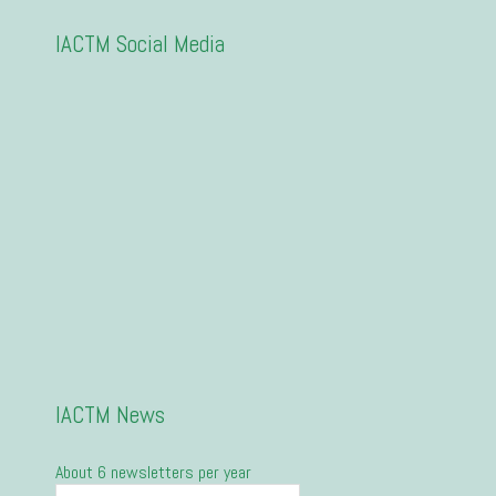
IACTM Social Media
IACTM News
About 6 newsletters per year