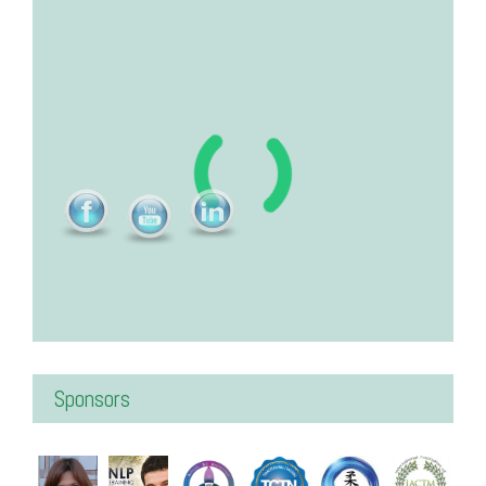
Sponsors