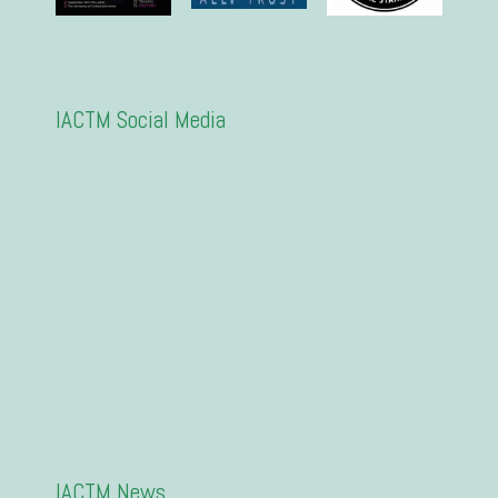
IACTM Social Media
IACTM News