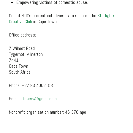
Empowering victims of domestic abuse.
One of NTD’s current initiatives is to support the
Starlights
Creative Club
in Cape Town.
Office address:
7 Wilmot Road
Tygerhof, Milnerton
7441
Cape Town
South Africa
Phone:
+27 83 4002153
Email:
ntdserv@gmail.com
Nonprofit organisation number:
46-370-npo