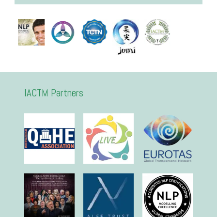
IACTM Partners