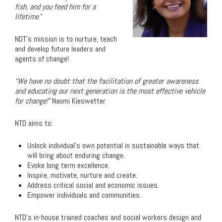
fish
, and you feed
him
for a
lifetime
.”
NDT’s mission is to nurture, teach
and develop future leaders and
agents of change!
“We have no doubt that the facilitation of greater awareness
and educating our next generation is the most effective vehicle
for change!”
Naomi Kieswetter
NTD aims to:
Unlock individual’s own potential in sustainable ways that
will bring about enduring change.
Evoke long term excellence.
Inspire, motivate, nurture and create.
Address critical social and economic issues.
Empower individuals and communities.
NTD’s in-house trained coaches and social workers design and