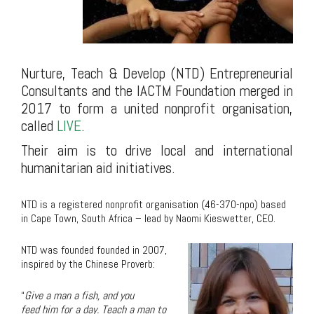
Nurture, Teach & Develop (NTD) Entrepreneurial
Consultants and the IACTM Foundation merged in
2017 to form a united nonprofit organisation,
called
LIVE
.
Their aim is to drive local and international
humanitarian aid initiatives.
.
NTD is a registered nonprofit organisation (46-370-npo) based
in Cape Town, South Africa – lead by Naomi Kieswetter, CEO.
NTD was founded founded in 2007,
inspired by the Chinese Proverb:
“
Give a
man
a
fish
, and you
feed
him
for a day.
Teach a man to