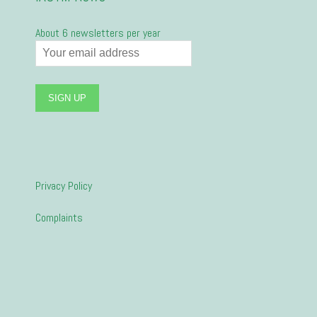
About 6 newsletters per year
Privacy Policy
Complaints