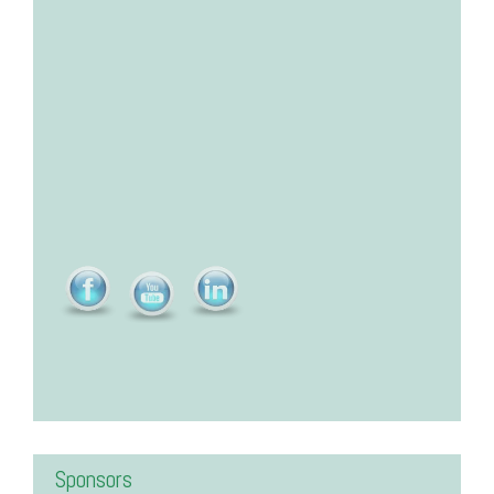
Sponsors