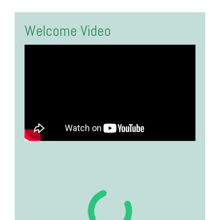
Welcome Video