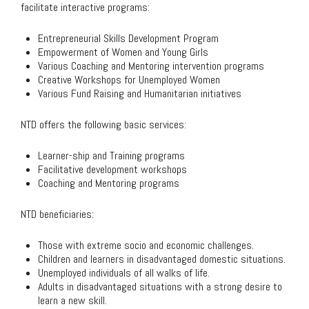
facilitate interactive programs:
Entrepreneurial Skills Development Program
Empowerment of Women and Young Girls
Various Coaching and Mentoring intervention programs
Creative Workshops for Unemployed Women
Various Fund Raising and Humanitarian initiatives
NTD offers the following basic services:
Learner-ship and Training programs
Facilitative development workshops
Coaching and Mentoring programs
NTD beneficiaries:
Those with extreme socio and economic challenges.
Children and learners in disadvantaged domestic situations.
Unemployed individuals of all walks of life.
Adults in disadvantaged situations with a strong desire to
learn a new skill.