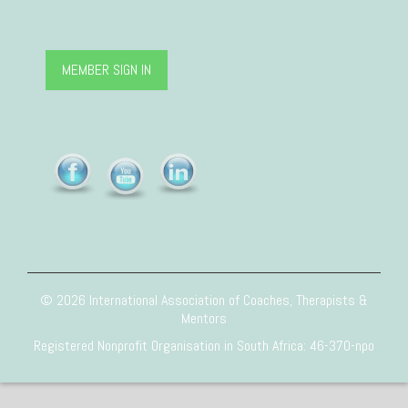
MEMBER SIGN IN
© 2026 International Association of Coaches, Therapists &
Mentors
Registered Nonprofit Organisation in South Africa: 46-370-npo