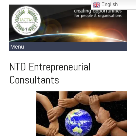
English
NTD Entrepreneurial
Consultants