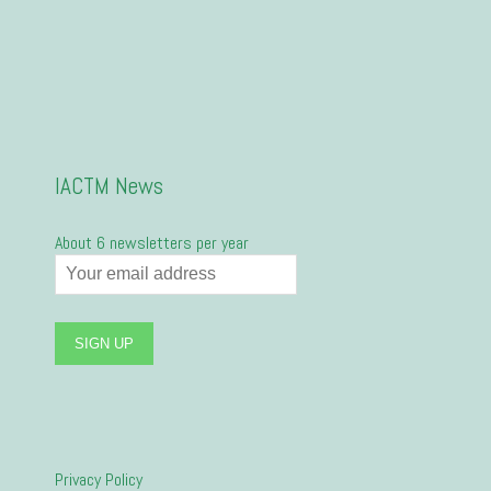
IACTM News
About 6 newsletters per year
Privacy Policy