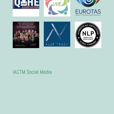
IACTM Social Media