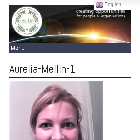
English
Aurelia-Mellin-1