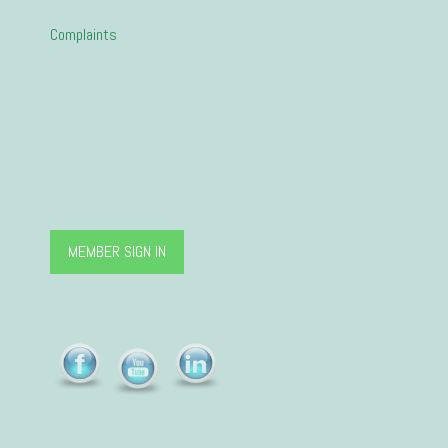
Complaints
MEMBER SIGN IN