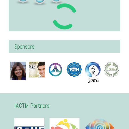
Sponsors
IACTM Partners