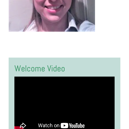
Welcome Video