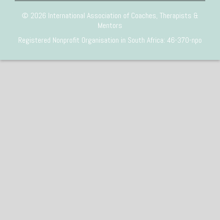
© 2026 International Association of Coaches, Therapists &
Mentors
Registered Nonprofit Organisation in South Africa: 46-370-npo